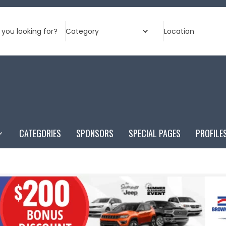
you looking for?
Category
Location
CATEGORIES
SPONSORS
SPECIAL PAGES
PROFILE