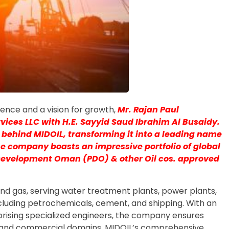
llence and a vision for growth,
Mr. Rajan Paul
rvices LLC with H.E. Sayyid Saud Ibrahim Al Busaidy.
 behind MIDOIL, transforming it into a leading name
he company boasts an impressive portfolio of global
 Development Oman (PDO) & other Oil cos. approved
nd gas, serving water treatment plants, power plants,
ncluding petrochemicals, cement, and shipping. With an
rising specialized engineers, the company ensures
l and commercial domains. MIDOIL’s comprehensive