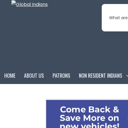
Skip
to
What are 
content
HOME
ABOUT US
PATRONS
NON RESIDENT INDIANS