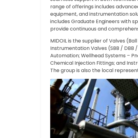
range of offerings includes advance
equipment, and instrumentation solu
includes Graduate Engineers with spe
provide continuous and comprehen
MIDOIL is the supplier of Valves (Bal
Instrumentation Valves (SBB / DBB /M
Automation; Wellhead Systems – Pneu
Chemical Injection Fittings; and In
The group is also the local represen