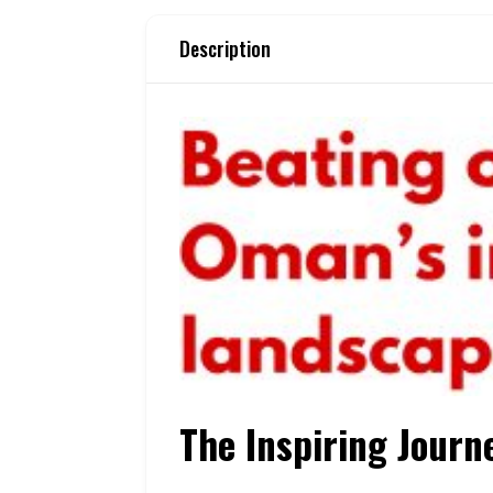
Description
The Inspiring Journ