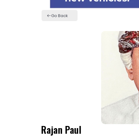
Go Back
Rajan Paul