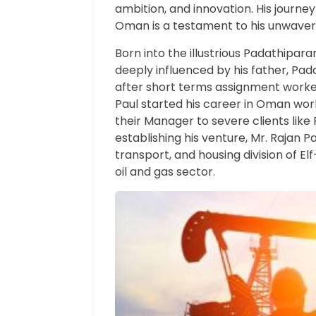
ambition, and innovation. His journey
Oman is a testament to his unwaveri
Born into the illustrious Padathipara
deeply influenced by his father, Pad
after short terms assignment worked
Paul started his career in Oman wor
their Manager to severe clients like 
establishing his venture, Mr. Rajan 
transport, and housing division of Elf
oil and gas sector.