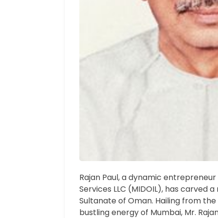
Rajan Paul, a dynamic entrepreneur 
Services LLC (MIDOIL), has carved a 
Sultanate of Oman. Hailing from the c
bustling energy of Mumbai, Mr. Raja