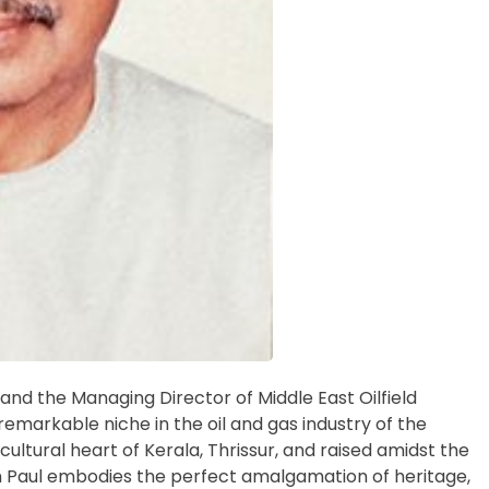
and the Managing Director of Middle East Oilfield
remarkable niche in the oil and gas industry of the
ultural heart of Kerala, Thrissur, and raised amidst the
n Paul embodies the perfect amalgamation of heritage,