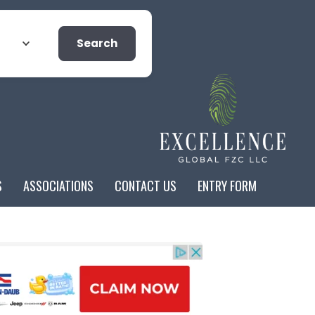
Search
S
ASSOCIATIONS
CONTACT US
ENTRY FORM