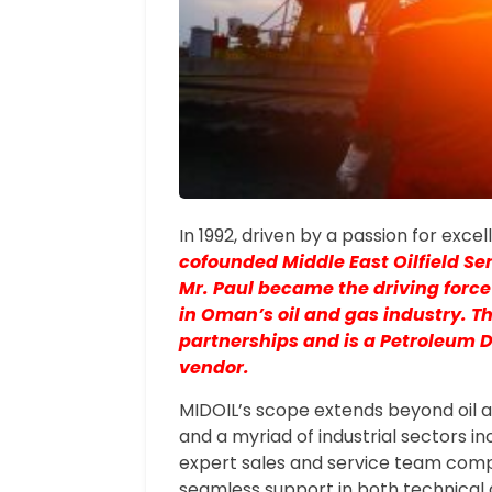
In 1992, driven by a passion for exce
cofounded Middle East Oilfield Se
Mr. Paul became the driving force
in Oman’s oil and gas industry. T
partnerships and is a Petroleum
vendor.
MIDOIL’s scope extends beyond oil a
and a myriad of industrial sectors i
expert sales and service team comp
seamless support in both technica