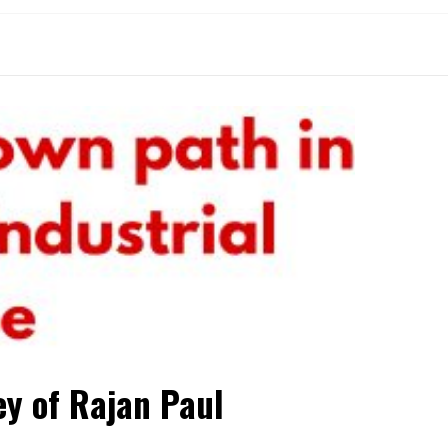
ey of Rajan Paul