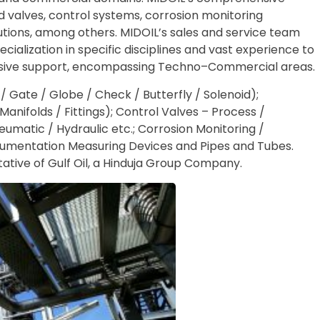
d valves, control systems, corrosion monitoring
tions, among others. MIDOIL’s sales and service team
cialization in specific disciplines and vast experience to
sive support, encompassing Techno–Commercial areas.
l / Gate / Globe / Check / Butterfly / Solenoid);
anifolds / Fittings); Control Valves – Process /
matic / Hydraulic etc.; Corrosion Monitoring /
strumentation Measuring Devices and Pipes and Tubes.
tative of Gulf Oil, a Hinduja Group Company.