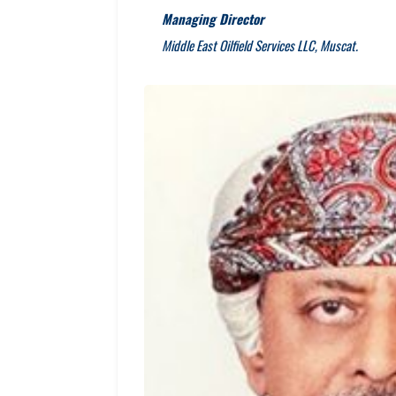
Managing Director
Middle East Oilfield Services LLC, Muscat.