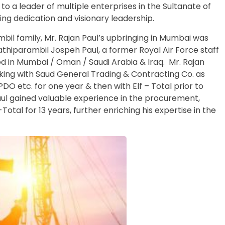
 to a leader of multiple enterprises in the Sultanate of
ng dedication and visionary leadership.
mbil family, Mr. Rajan Paul’s upbringing in Mumbai was
athiparambil Jospeh Paul, a former Royal Air Force staff
 in Mumbai / Oman / Saudi Arabia & Iraq. Mr. Rajan
king with Saud General Trading & Contracting Co. as
PDO etc. for one year & then with Elf – Total prior to
Paul gained valuable experience in the procurement,
-Total for 13 years, further enriching his expertise in the